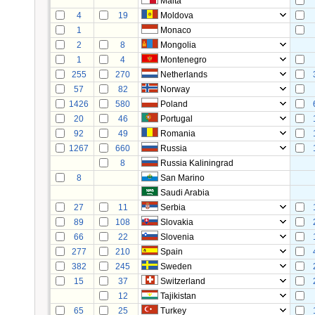
Malta
4
19
Moldova
1
Monaco
2
8
Mongolia
1
4
Montenegro
255
270
Netherlands
57
82
Norway
1426
580
Poland
20
46
Portugal
92
49
Romania
1267
660
Russia
8
Russia Kaliningrad
8
San Marino
Saudi Arabia
27
11
Serbia
89
108
Slovakia
66
22
Slovenia
277
210
Spain
382
245
Sweden
15
37
Switzerland
12
Tajikistan
65
25
Turkey