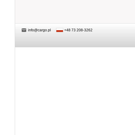
info@cargo.pl
+48 73 208-3262