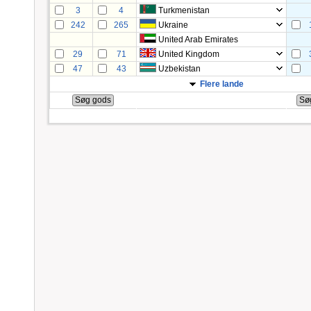
3
4
Turkmenistan
242
265
Ukraine
United Arab Emirates
29
71
United Kingdom
47
43
Uzbekistan
Flere lande