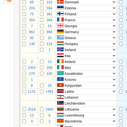
68
102
Denmark
203
564
Estonia
75
381
Finland
354
394
France
7
24
Georgia
962
966
Germany
30
33
Greece
136
124
Hungary
1
Iceland
Iraq
2
13
Ireland
1054
208
Italy
170
165
Kazakhstan
1
Kosovo
8
18
Kyrgyzstan
1131
1491
Latvia
Lebanon
Liechtenstein
2529
2945
Lithuania
13
9
Luxembourg
4
2
Macedonia