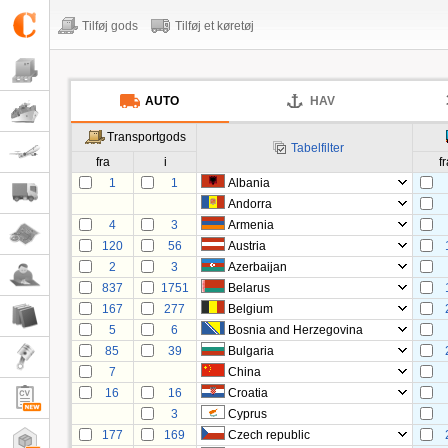
Tilføj gods
Tilføj et køretøj
AUTO
HAV
Transportgods
Tabelfilter
fra
i
f
1
1
Albania
Andorra
4
3
Armenia
120
56
Austria
2
3
Azerbaijan
837
1751
Belarus
167
277
Belgium
5
6
Bosnia and Herzegovina
85
39
Bulgaria
7
China
16
16
Croatia
3
Cyprus
177
169
Czech republic