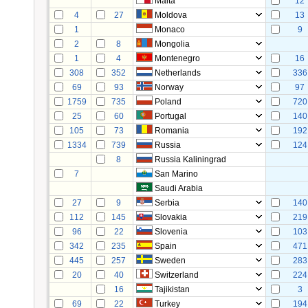
Malta
12
4
27
Moldova
13
1
Monaco
9
2
8
Mongolia
1
4
Montenegro
16
308
352
Netherlands
336
69
93
Norway
97
1759
735
Poland
720
25
60
Portugal
140
105
73
Romania
192
1334
739
Russia
124
8
Russia Kaliningrad
7
San Marino
Saudi Arabia
27
9
Serbia
140
112
145
Slovakia
219
96
22
Slovenia
103
342
235
Spain
471
445
257
Sweden
283
20
40
Switzerland
224
16
Tajikistan
3
69
22
Turkey
194