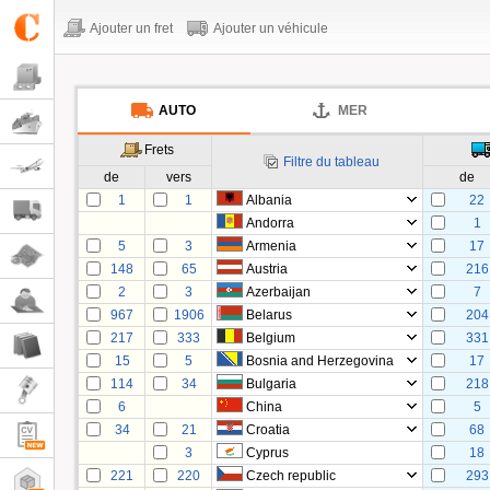
Ajouter un fret
Ajouter un véhicule
AUTO
MER
Frets
Filtre du tableau
de
vers
de
1
1
Albania
22
Andorra
1
5
3
Armenia
17
148
65
Austria
216
2
3
Azerbaijan
7
967
1906
Belarus
204
217
333
Belgium
331
15
5
Bosnia and Herzegovina
17
114
34
Bulgaria
218
6
China
5
34
21
Croatia
68
3
Cyprus
18
221
220
Czech republic
293