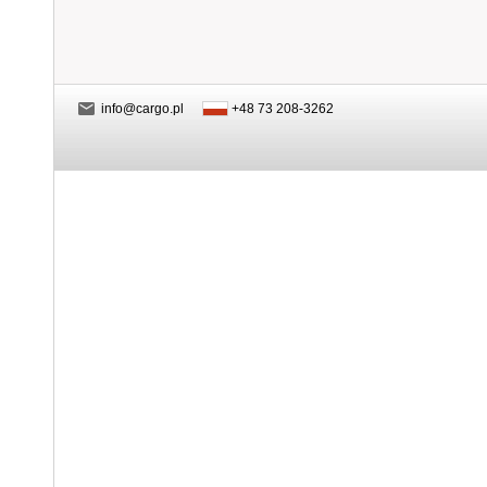
info@cargo.pl
+48 73 208-3262