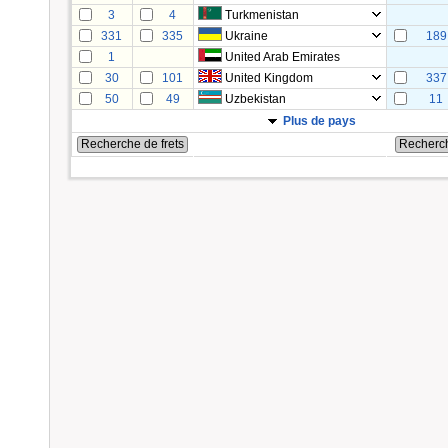
3
4
Turkmenistan
331
335
Ukraine
189
1
United Arab Emirates
30
101
United Kingdom
337
50
49
Uzbekistan
11
Plus de pays