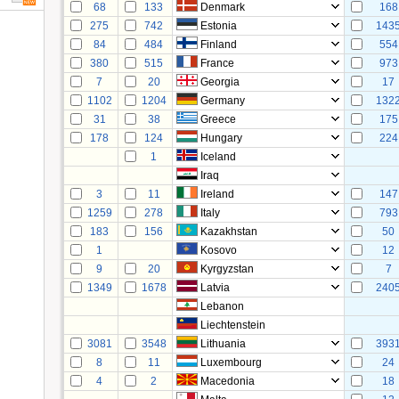
68
133
Denmark
168
275
742
Estonia
143
84
484
Finland
554
380
515
France
973
7
20
Georgia
17
1102
1204
Germany
132
31
38
Greece
175
178
124
Hungary
224
1
Iceland
Iraq
3
11
Ireland
147
1259
278
Italy
793
183
156
Kazakhstan
50
1
Kosovo
12
9
20
Kyrgyzstan
7
1349
1678
Latvia
240
Lebanon
Liechtenstein
3081
3548
Lithuania
393
8
11
Luxembourg
24
4
2
Macedonia
18